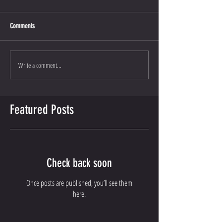
Comments
Write a comment...
Featured Posts
Check back soon
Once posts are published, you’ll see them
here.