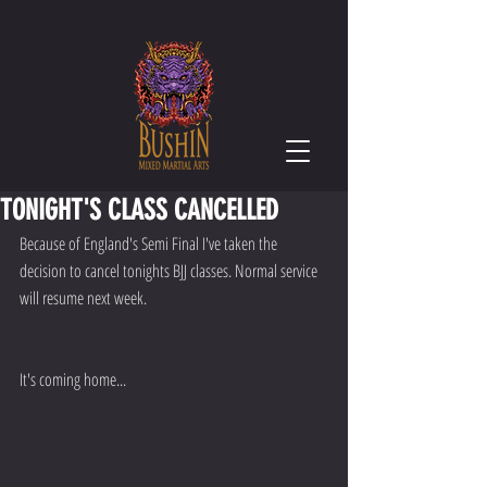
TONIGHT'S CLASS CANCELLED
Because of England's Semi Final I've taken the 
decision to cancel tonights BJJ classes. Normal service 
will resume next week.
It's coming home...