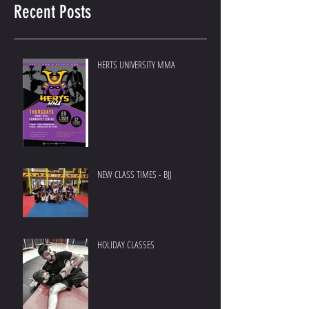
Recent Posts
HERTS UNIVERSITY MMA
NEW CLASS TIMES - BJJ
HOLIDAY CLASSES