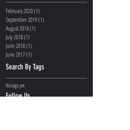
February 2020
(1)
1 post
September 2019
(1)
1 post
August 2018
(1)
1 post
July 2018
(1)
1 post
June 2018
(1)
1 post
June 2017
(1)
1 post
Search By Tags
No tags yet.
Follow Us