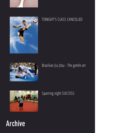
TONIGHT'S CLASS CANCELLED
Brazilian Jiu Jitsu - The gentle art
Sparring night SUCCESS
Archive