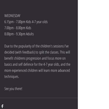
WEDNESDAY
6.15pm - 7.00pm Kids 4-7 year olds
7.00pm - 8.00pm Kids
8.00pm - 9.30pm Adults
Due to the popularity of the children's sessions I've 
decided (with feedback) to split the classes. This will 
benefit childrens progression and focus more on 
basics and self defence for the 4-7 year olds, and the 
more experienced children will learn more advanced 
techniques.
See you there!