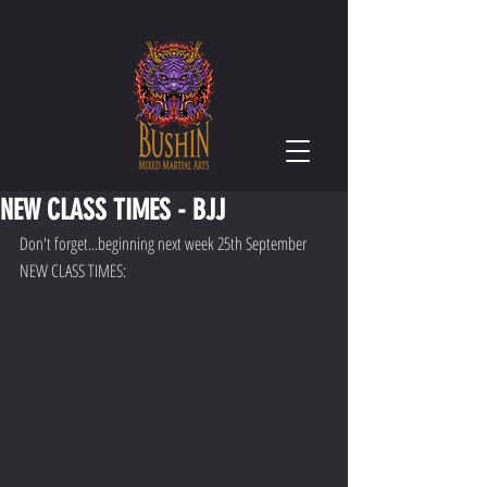
NEW CLASS TIMES - BJJ
Don't forget...beginning next week 25th September 
NEW CLASS TIMES: