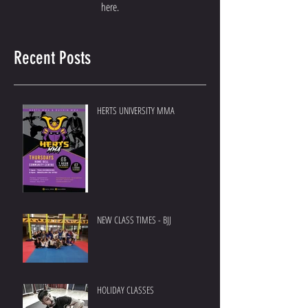
here.
Recent Posts
HERTS UNIVERSITY MMA
NEW CLASS TIMES - BJJ
HOLIDAY CLASSES