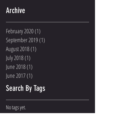
Archive
February 2020
(1)
1 post
September 2019
(1)
1 post
August 2018
(1)
1 post
July 2018
(1)
1 post
June 2018
(1)
1 post
June 2017
(1)
1 post
Search By Tags
No tags yet.
Follow Us