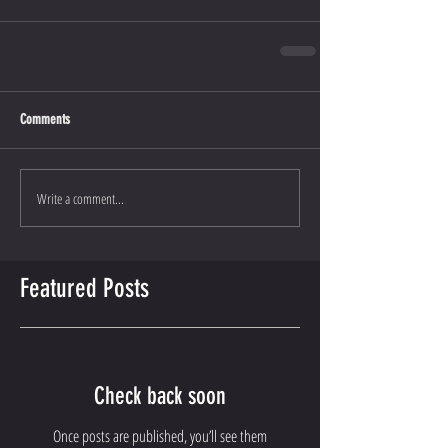
Comments
Write a comment...
Featured Posts
Check back soon
Once posts are published, you’ll see them