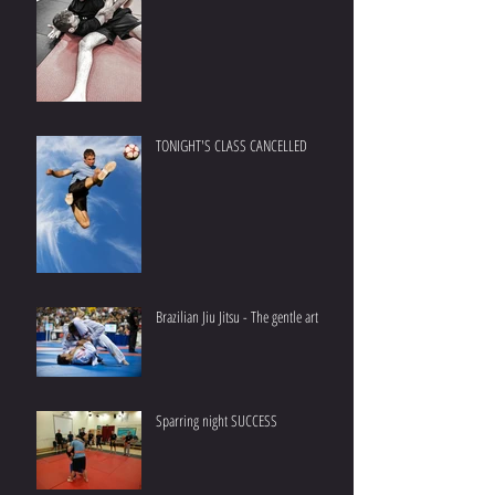
TONIGHT'S CLASS CANCELLED
Brazilian Jiu Jitsu - The gentle art
Sparring night SUCCESS